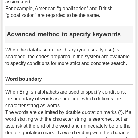
assimilated.
For example, American “globalization” and British
“globalization” are regarded to be the same.
Advanced method to specify keywords
When the database in the library (you usually use) is
searched, the codes prepared in the system are available
to specify conditions for more strict and concrete search.
Word boundary
When English alphabets are used to specify conditions,
the boundary of words is specified, which delimits the
character string as words.
The words are delimited by double quotation marks (“). If a
word starting with the character string is searched, put an
asterisk at the end of the word and immediately before the
double quotation mark. If a word ending with the character