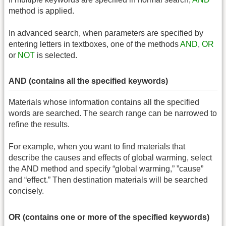
method is applied.
In advanced search, when parameters are specified by
entering letters in textboxes, one of the methods
AND
,
OR
or
NOT
is selected.
AND (contains all the specified keywords)
Materials whose information contains all the specified
words are searched. The search range can be narrowed to
refine the results.
For example, when you want to find materials that
describe the causes and effects of global warming, select
the AND method and specify “global warming,” ”cause”
and “effect.” Then destination materials will be searched
concisely.
OR (contains one or more of the specified keywords)