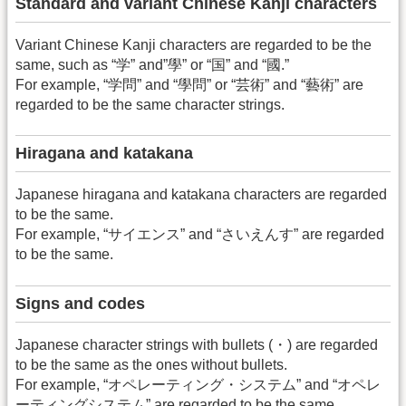
Standard and variant Chinese Kanji characters
Variant Chinese Kanji characters are regarded to be the
same, such as “学” and”學” or “国” and “國.”
For example, “学問” and “學問” or “芸術” and “藝術” are
regarded to be the same character strings.
Hiragana and katakana
Japanese hiragana and katakana characters are regarded
to be the same.
For example, “サイエンス” and “さいえんす” are regarded
to be the same.
Signs and codes
Japanese character strings with bullets (・) are regarded
to be the same as the ones without bullets.
For example, “オペレーティング・システム” and “オペレ
ーティングシステム” are regarded to be the same.