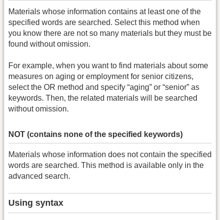
Materials whose information contains at least one of the
specified words are searched. Select this method when
you know there are not so many materials but they must be
found without omission.
For example, when you want to find materials about some
measures on aging or employment for senior citizens,
select the OR method and specify “aging” or “senior” as
keywords. Then, the related materials will be searched
without omission.
NOT (contains none of the specified keywords)
Materials whose information does not contain the specified
words are searched. This method is available only in the
advanced search.
Using syntax