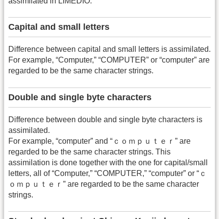
assimilated in LIMEDIO.
Capital and small letters
Difference between capital and small letters is assimilated.
For example, “Computer,” “COMPUTER” or “computer” are
regarded to be the same character strings.
Double and single byte characters
Difference between double and single byte characters is
assimilated.
For example, “computer” and “ｃｏｍｐｕｔｅｒ” are
regarded to be the same character strings. This
assimilation is done together with the one for capital/small
letters, all of “Computer,” “COMPUTER,” “computer” or “ｃ
ｏｍｐｕｔｅｒ” are regarded to be the same character
strings.