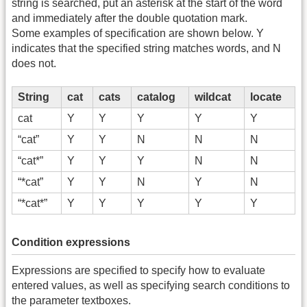
string is searched, put an asterisk at the start of the word
and immediately after the double quotation mark.
Some examples of specification are shown below. Y
indicates that the specified string matches words, and N
does not.
String
cat
cats
catalog
wildcat
locate
cat
Y
Y
Y
Y
Y
“cat”
Y
Y
N
N
N
“cat*”
Y
Y
Y
N
N
“*cat”
Y
Y
N
Y
N
“*cat*”
Y
Y
Y
Y
Y
Condition expressions
Expressions are specified to specify how to evaluate
entered values, as well as specifying search conditions to
the parameter textboxes.