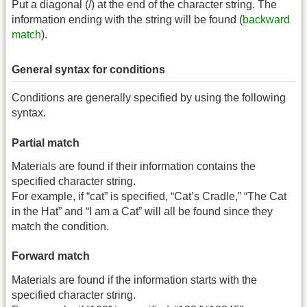
Put a diagonal (/) at the end of the character string. The
information ending with the string will be found (
backward
match
).
General syntax for conditions
Conditions are generally specified by using the following
syntax.
Partial match
Materials are found if their information contains the
specified character string.
For example, if “cat” is specified, “Cat’s Cradle,” “The Cat
in the Hat” and “I am a Cat” will all be found since they
match the condition.
Forward match
Materials are found if the information starts with the
specified character string.