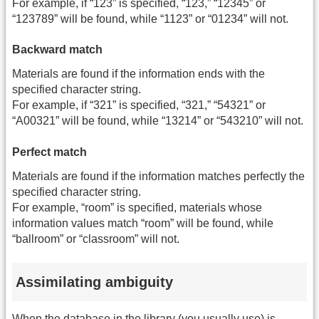
For example, if “123” is specified, “123,” “12345” or
“123789” will be found, while “1123” or “01234” will not.
Backward match
Materials are found if the information ends with the
specified character string.
For example, if “321” is specified, “321,” “54321” or
“A00321” will be found, while “13214” or “543210” will not.
Perfect match
Materials are found if the information matches perfectly the
specified character string.
For example, “room” is specified, materials whose
information values match “room” will be found, while
“ballroom” or “classroom” will not.
Assimilating ambiguity
When the database in the library (you usually use) is