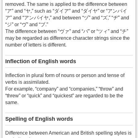
removed. The same is applied to the difference between
“ア” and “ヤ,” such as “ダイア” and “ダイヤ” or “アンパイ
ア” and “アンパイヤ,” and between “ヅ” and “ズ,” “ヂ” and
“ジ” or “ヴ” and “ブ.”
The difference between “ヴァ” and “バ” or “ツィ” and “チ”
may be regarded as difference character strings since the
number of letters is different.
Inflection of English words
Inflection in plural form of nouns or person and tense of
verbs is assimilated.
For example, “company” and “companies,” “throw” and
“threw” or “quick” and “quickest” are regarded to be the
same.
Spelling of English words
Difference between American and British spelling styles is