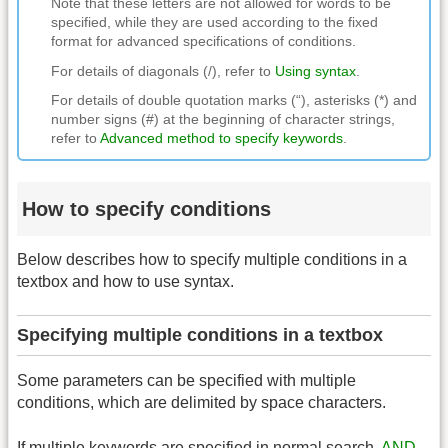
Note that these letters are not allowed for words to be
specified, while they are used according to the fixed
format for advanced specifications of conditions.
For details of diagonals (/), refer to
Using syntax
.
For details of double quotation marks (“), asterisks (*) and
number signs (#) at the beginning of character strings,
refer to
Advanced method to specify keywords
.
How to specify conditions
Below describes how to specify multiple conditions in a
textbox and how to use syntax.
Specifying multiple conditions in a textbox
Some parameters can be specified with multiple
conditions, which are delimited by space characters.
If multiple keywords are specified in normal search,
AND