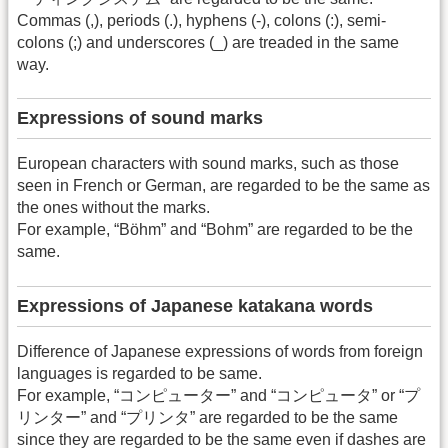
Commas (,), periods (.), hyphens (-), colons (:), semi-
colons (;) and underscores (_) are treaded in the same
way.
Expressions of sound marks
European characters with sound marks, such as those
seen in French or German, are regarded to be the same as
the ones without the marks.
For example, “Böhm” and “Bohm” are regarded to be the
same.
Expressions of Japanese katakana words
Difference of Japanese expressions of words from foreign
languages is regarded to be same.
For example, “コンピューター” and “コンピュータ” or “プ
リンター” and “プリンタ” are regarded to be the same
since they are regarded to be the same even if dashes are