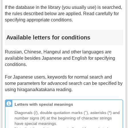
If the database in the library (you usually use) is searched,
the rules described below are applied. Read carefully for
specifying appropriate conditions.
Available letters for conditions
Russian, Chinese, Hangeul and other languages are
available besides Japanese and English for specifying
conditions.
For Japanese users, keywords for normal search and
some parameters for advanced search can be specified by
using hiragana/katakana reading.
Letters with special meanings
Diagonals (/), double quotation marks (“), asterisks (*) and
number signs (#) at the beginning of character strings
have special meanings.