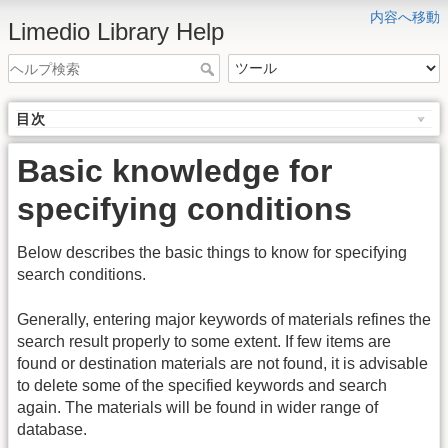
内容へ移動
Limedio Library Help
目次
Basic knowledge for
specifying conditions
Below describes the basic things to know for specifying
search conditions.
Generally, entering major keywords of materials refines the
search result properly to some extent. If few items are
found or destination materials are not found, it is advisable
to delete some of the specified keywords and search
again. The materials will be found in wider range of
database.