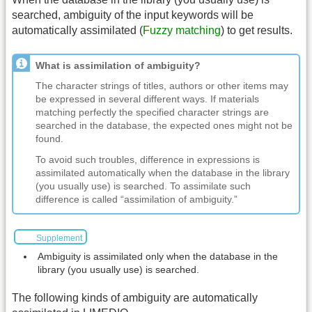
searched, ambiguity of the input keywords will be
automatically assimilated (
Fuzzy matching
) to get results.
What is assimilation of ambiguity?
The character strings of titles, authors or other items may
be expressed in several different ways. If materials
matching perfectly the specified character strings are
searched in the database, the expected ones might not be
found.
To avoid such troubles, difference in expressions is
assimilated automatically when the database in the library
(you usually use) is searched. To assimilate such
difference is called “assimilation of ambiguity.”
Supplement
Ambiguity is assimilated only when the database in the
library (you usually use) is searched.
The following kinds of ambiguity are automatically