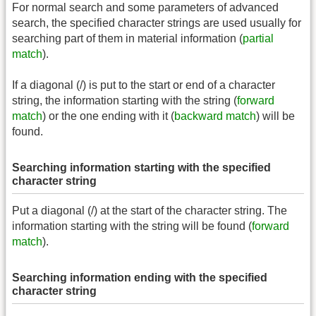
For normal search and some parameters of advanced
search, the specified character strings are used usually for
searching part of them in material information (
partial
match
).
If a diagonal (/) is put to the start or end of a character
string, the information starting with the string (
forward
match
) or the one ending with it (
backward match
) will be
found.
Searching information starting with the specified
character string
Put a diagonal (/) at the start of the character string. The
information starting with the string will be found (
forward
match
).
Searching information ending with the specified
character string