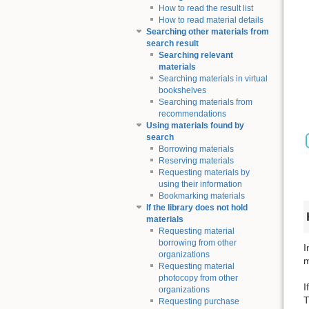
How to read the result list
How to read material details
Searching other materials from
search result
Searching relevant
materials
Searching materials in virtual
bookshelves
Searching materials from
recommendations
Using materials found by
search
Borrowing materials
Reserving materials
Requesting materials by
using their information
Bookmarking materials
If the library does not hold
materials
Requesting material
borrowing from other
I
organizations
m
Requesting material
photocopy from other
I
organizations
T
Requesting purchase