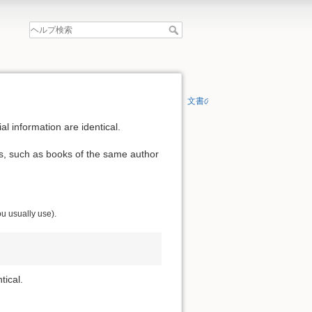
文書の先頭へ
al information are identical.
ls, such as books of the same author
ou usually use).
tical.