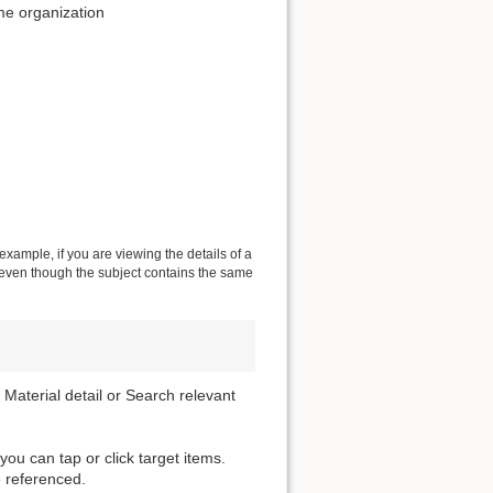
me organization
 example, if you are viewing the details of a
s even though the subject contains the same
 Material detail or Search relevant
 you can tap or click target items.
 referenced.