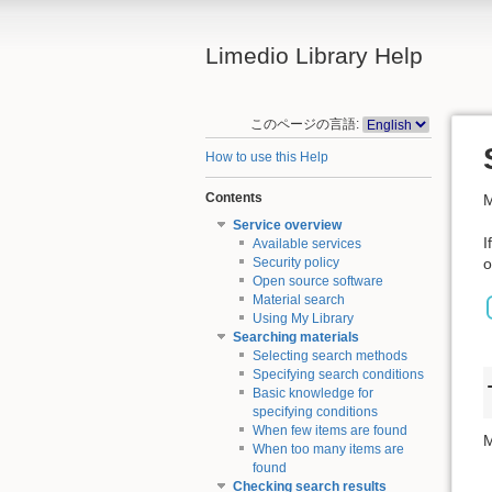
Limedio Library Help
このページの言語:
How to use this Help
Contents
M
Service overview
I
Available services
o
Security policy
Open source software
Material search
Using My Library
Searching materials
Selecting search methods
Specifying search conditions
Basic knowledge for
specifying conditions
When few items are found
M
When too many items are
found
Checking search results