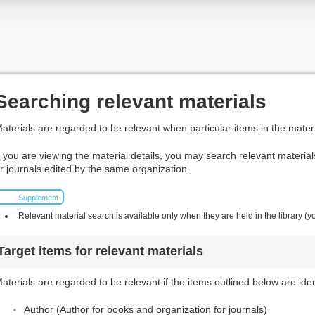
Searching relevant materials
aterials are regarded to be relevant when particular items in the materi
f you are viewing the material details, you may search relevant materia
r journals edited by the same organization.
Supplement
Relevant material search is available only when they are held in the library (y
Target items for relevant materials
aterials are regarded to be relevant if the items outlined below are iden
Author (Author for books and organization for journals)