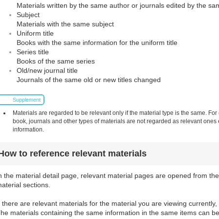
Materials written by the same author or journals edited by the sa
Subject
Materials with the same subject
Uniform title
Books with the same information for the uniform title
Series title
Books of the same series
Old/new journal title
Journals of the same old or new titles changed
Supplement
Materials are regarded to be relevant only if the material type is the same. For
book, journals and other types of materials are not regarded as relevant one
information.
How to reference relevant materials
n the material detail page, relevant material pages are opened from the
aterial sections.
f there are relevant materials for the material you are viewing currently,
he materials containing the same information in the same items can be