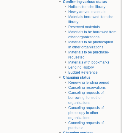
Confirming various status
Notices from the library
Newly arrived materials
Materials borrowed from the
library
Reserved materials
Materials to be borrowed from
other organizations
Materials to be photocopied
in other organizations
Materials to be purchase-
requested
Materials with bookmarks
Lending History
Budget Reference
Changing status
Renewing lending period
Canceling reservations
Canceling requests of
borrowing from other
organizations
Canceling requests of
photocopy in other
organizations
Canceling requests of
purchase