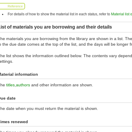
Reference
For details of how to show the material list in each status, refer to
Material list 
ist of materials you are borrowing and their details
he materials you are borrowing from the library are shown in a list. The 
o the due date comes at the top of the list, and the days will be longer
he list shows the information outlined below. The contents vary dependi
ettings.
aterial information
The
titles
,
authors
and other information are shown.
ue date
he date when you must return the material is shown.
imes renewed