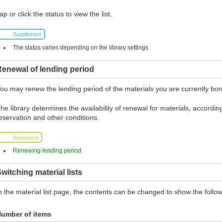
ap or click the status to view the list.
Supplement
The status varies depending on the library settings.
enewal of lending period
ou may renew the lending period of the materials you are currently borr
he library determines the availability of renewal for materials, according
eservation and other conditions.
Reference
Renewing lending period
witching material lists
n the material list page, the contents can be changed to show the follow
umber of items