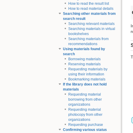
How to read the result list
How to read material details
Searching other materials from
search result
Searching relevant materials
I
Searching materials in virtual
n
bookshelves
Searching materials from
recommendations
S
Using materials found by
search
T
Borrowing materials
Reserving materials
Requesting materials by
using their information
Bookmarking materials
If the library does not hold
materials
Requesting material
borrowing from other
organizations
Requesting material
photocopy from other
organizations
Requesting purchase
Confirming various status