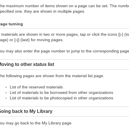
he maximum number of items shown on a page can be set. The number 
pecified one, they are shown in multiple pages.
age turning
f materials are shown in two or more pages, tap or click the icons [|‹] (top
age) or [›|] (last) for moving pages.
ou may also enter the page number to jump to the corresponding page
oving to other status list
he following pages are shown from the material list page.
List of the reserved materials
List of materials to be borrowed from other organizations
List of materials to be photocopied in other organizations
oing back to My Library
ou may go back to the My Library page.