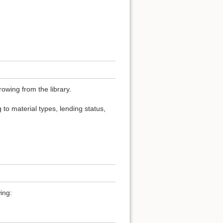
owing from the library.
 to material types, lending status,
ing: