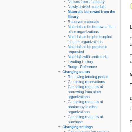
Notices from the library
Newly arrived materials
Materials borrowed from the
library
Reserved materials
L
Materials to be borrowed from
other organizations
Materials to be photocopied
T
in other organizations
t
Materials to be purchase-
requested
T
Materials with bookmarks
s
Lending History
Budget Reference
Changing status
M
Renewing lending period
Canceling reservations
Canceling requests of
borrowing from other
organizations
D
Canceling requests of
photocopy in other
T
organizations
Canceling requests of
T
purchase
Changing settings