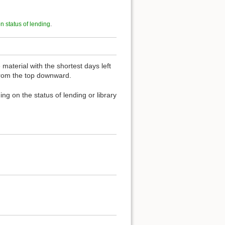
on status of lending
.
material with the shortest days left
 from the top downward.
ng on the status of lending or library