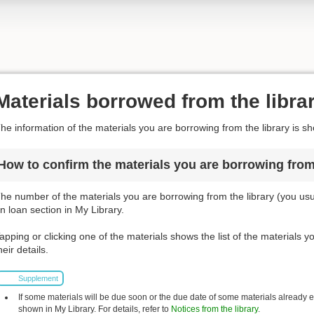
Materials borrowed from the libra
he information of the materials you are borrowing from the library is s
How to confirm the materials you are borrowing from 
he number of the materials you are borrowing from the library (you usua
n loan section in My Library.
apping or clicking one of the materials shows the list of the materials 
heir details.
Supplement
If some materials will be due soon or the due date of some materials already
shown in My Library. For details, refer to
Notices from the library
.