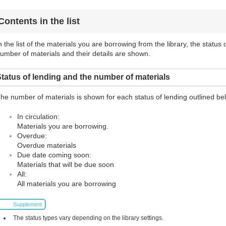
Contents in the list
n the list of the materials you are borrowing from the library, the status
umber of materials and their details are shown.
tatus of lending and the number of materials
he number of materials is shown for each status of lending outlined be
In circulation:
Materials you are borrowing.
Overdue:
Overdue materials
Due date coming soon:
Materials that will be due soon
All:
All materials you are borrowing
Supplement
The status types vary depending on the library settings.