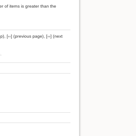
of items is greater than the
), [‹‹] (previous page), [››] (next
.