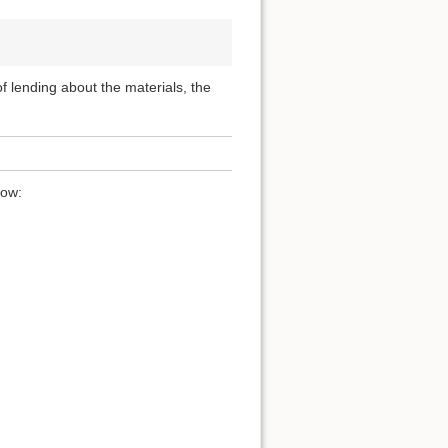
 of lending about the materials, the
low: