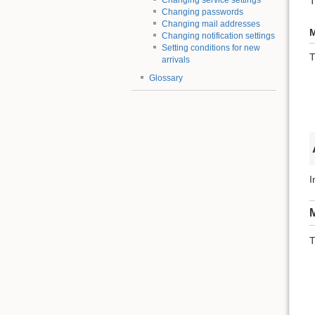
T
Changing service settings
Changing passwords
Changing mail addresses
M
Changing notification settings
Setting conditions for new
T
arrivals
Glossary
I
M
T