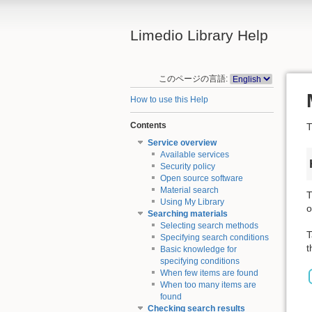
Limedio Library Help
このページの言語:
How to use this Help
Contents
T
Service overview
Available services
Security policy
Open source software
Material search
T
Using My Library
o
Searching materials
Selecting search methods
T
Specifying search conditions
t
Basic knowledge for
specifying conditions
When few items are found
When too many items are
found
Checking search results