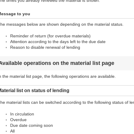
he times you already renewed the material is shown.
essage to you
he messages below are shown depending on the material status.
Reminder of return (for overdue materials)
Attention according to the days left to the due date
Reason to disable renewal of lending
Available operations on the material list page
n the material list page, the following operations are available.
aterial list on status of lending
he material lists can be switched according to the following status of le
In circulation
Overdue
Due date coming soon
All