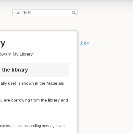
ry
文書の先頭へ
hown in My Library.
the library
lly use) is shown in the Materials
you are borrowing from the library and
 expires, the corresponding messages are