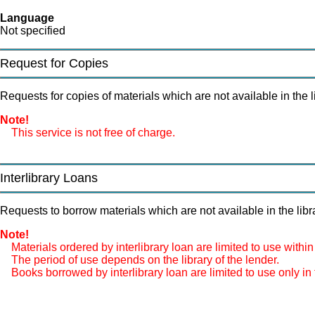
Language
Not specified
Request for Copies
Requests for copies of materials which are not available in the li
Note!
This service is not free of charge.
Interlibrary Loans
Requests to borrow materials which are not available in the libra
Note!
Materials ordered by interlibrary loan are limited to use within 
The period of use depends on the library of the lender.
Books borrowed by interlibrary loan are limited to use only in t