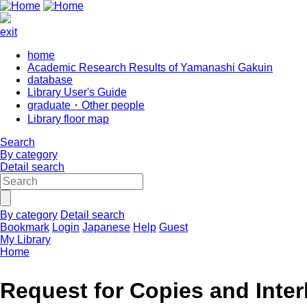
exit
home
Academic Research Results of Yamanashi Gakuin
database
Library User's Guide
graduate・Other people
Library floor map
Search
By category
Detail search
By category
Detail search
Bookmark
Login
Japanese
Help
Guest
My Library
Home
Request for Copies and Inter