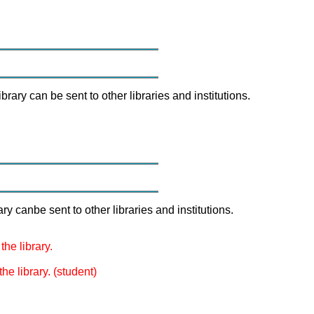
brary can be sent to other libraries and institutions.
ry canbe sent to other libraries and institutions.
the library.
he library. (student)