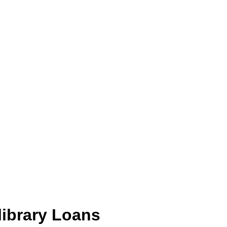
library Loans