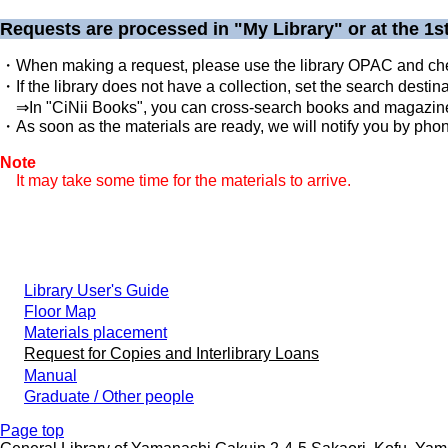
Requests are processed in "My Library" or at the 1st
・When making a request, please use the library OPAC and check
・If the library does not have a collection, set the search destin
⇒In "CiNii Books", you can cross-search books and magazines 
・As soon as the materials are ready, we will notify you by phone
Note
It may take some time for the materials to arrive.
Library User's Guide
Floor Map
Materials placement
Request for Copies and Interlibrary Loans
Manual
Graduate / Other people
Page top