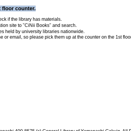
 floor counter.
 if the library has materials.
ation site to "CiNii Books" and search.
held by university libraries nationwide.
 or email, so please pick them up at the counter on the 1st floor